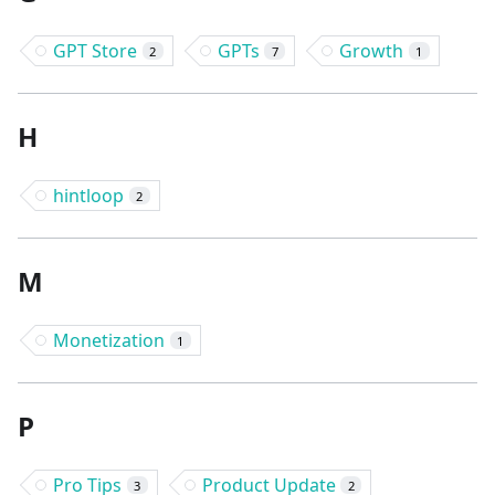
GPT Store
GPTs
Growth
2
7
1
H
hintloop
2
M
Monetization
1
P
Pro Tips
Product Update
3
2