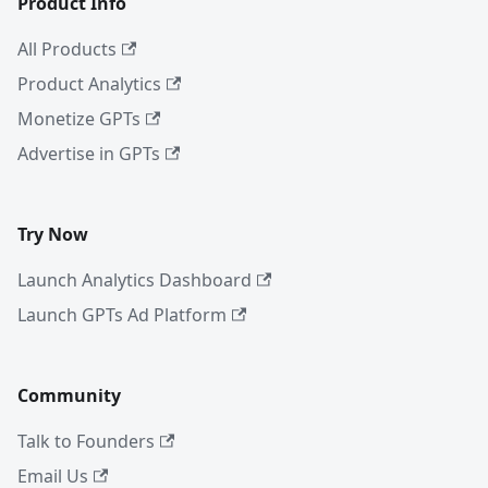
Product Info
All Products
Product Analytics
Monetize GPTs
Advertise in GPTs
Try Now
Launch Analytics Dashboard
Launch GPTs Ad Platform
Community
Talk to Founders
Email Us