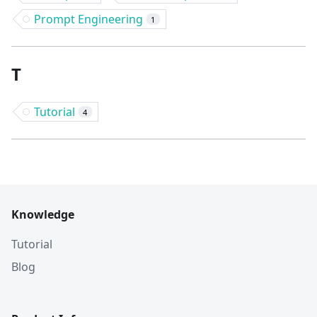
Prompt Engineering
1
T
Tutorial
4
Knowledge
Tutorial
Blog