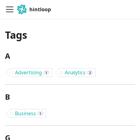
hintloop
Tags
A
Advertising
Analytics
1
2
B
Business
1
G