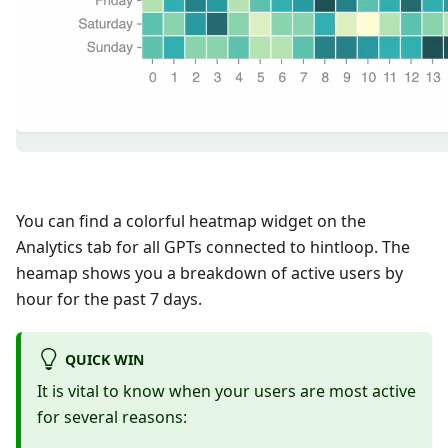
You can find a colorful heatmap widget on the
Analytics tab for all GPTs connected to hintloop. The
heamap shows you a breakdown of active users by
hour for the past 7 days.
QUICK WIN
It is vital to know when your users are most active
for several reasons: