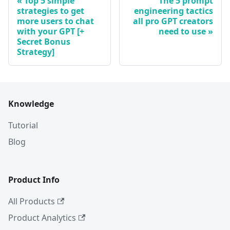
Top 5 simple
The 5 prompt
strategies to get
engineering tactics
more users to chat
all pro GPT creators
with your GPT [+
need to use
Secret Bonus
Strategy]
Knowledge
Tutorial
Blog
Product Info
All Products
Product Analytics