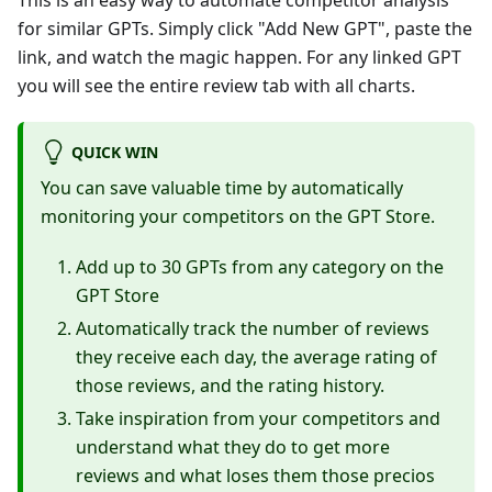
This is an easy way to automate competitor analysis
for similar GPTs. Simply click "Add New GPT", paste the
link, and watch the magic happen. For any linked GPT
you will see the entire review tab with all charts.
QUICK WIN
You can save valuable time by automatically
monitoring your competitors on the GPT Store.
Add up to 30 GPTs from any category on the
GPT Store
Automatically track the number of reviews
they receive each day, the average rating of
those reviews, and the rating history.
Take inspiration from your competitors and
understand what they do to get more
reviews and what loses them those precios