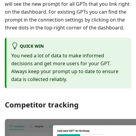
will see the new prompt for all GPTs that you link right
on the dashboard. For existing GPTs you can find the
prompt in the connection settings by clicking on the
three dots in the top-right corner of the dashboard.
QUICK WIN
You need a lot of data to make informed
decisions and get more users for your GPT.
Always keep your prompt up to date to ensure
data is collected reliably.
Competitor tracking