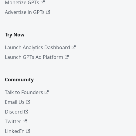
Monetize GPTs
Advertise in GPTs
Try Now
Launch Analytics Dashboard
Launch GPTs Ad Platform
Community
Talk to Founders
Email Us
Discord
Twitter
LinkedIn