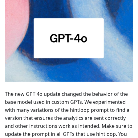
The new GPT 4o update changed the behavior of the
base model used in custom GPTs. We experimented
with many variations of the hintloop prompt to find a
version that ensures the analytics are sent correctly
and other instructions work as intended. Make sure to
update the prompt in all GPTs that use hintloop. You