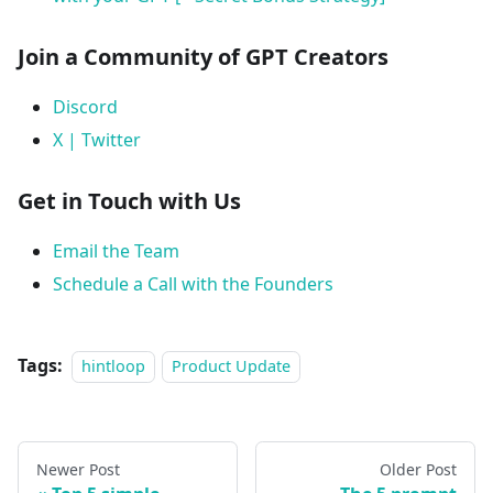
Join a Community of GPT Creators
Discord
X | Twitter
Get in Touch with Us
Email the Team
Schedule a Call with the Founders
Tags:
hintloop
Product Update
Newer Post
Older Post