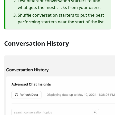
Test different conversation starters to find
what gets the most clicks from your users.
Shuffle conversation starters to put the best
performing starters near the start of the list.
Conversation History