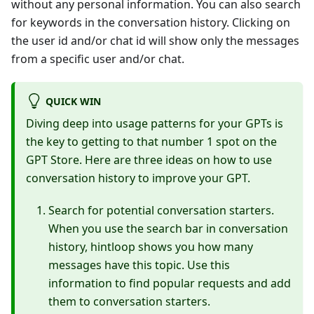
without any personal information. You can also search
for keywords in the conversation history. Clicking on
the user id and/or chat id will show only the messages
from a specific user and/or chat.
QUICK WIN
Diving deep into usage patterns for your GPTs is
the key to getting to that number 1 spot on the
GPT Store. Here are three ideas on how to use
conversation history to improve your GPT.
Search for potential conversation starters.
When you use the search bar in conversation
history, hintloop shows you how many
messages have this topic. Use this
information to find popular requests and add
them to conversation starters.