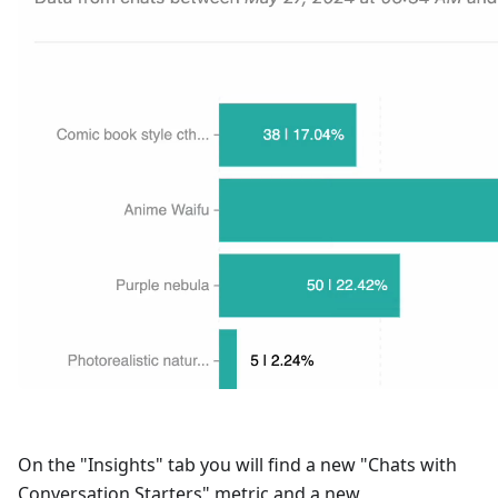
On the "Insights" tab you will find a new "Chats with
Conversation Starters" metric and a new