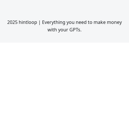
2025 hintloop | Everything you need to make money
with your GPTs.