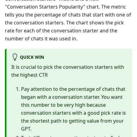
"Conversation Starters Popularity" chart. The metric
tells you the percentage of chats that start with one of
the conversation starters. The chart shows the pick
rate for each of the conversation starter and the
number of chats it was used in.
QUICK WIN
It is crucial to pick the conversation starters with
the highest CTR
Pay attention to the percentage of chats that
began with a conversation starter. You want
this number to be very high because
conversation starters with a good pick rate is
the shortest path to getting value from your
GPT.