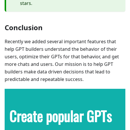
stars.
Conclusion
Recently we added several important features that
help GPT builders understand the behavior of their
users, optimize their GPTs for that behavior, and get
more chats and users. Our mission is to help GPT
builders make data driven decisions that lead to
predictable and repeatable success.
Create popular GPTs