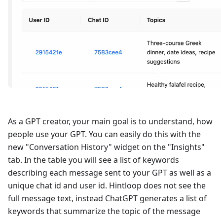
As a GPT creator, your main goal is to understand, how
people use your GPT. You can easily do this with the
new "Conversation History" widget on the "Insights"
tab. In the table you will see a list of keywords
describing each message sent to your GPT as well as a
unique chat id and user id. Hintloop does not see the
full message text, instead ChatGPT generates a list of
keywords that summarize the topic of the message