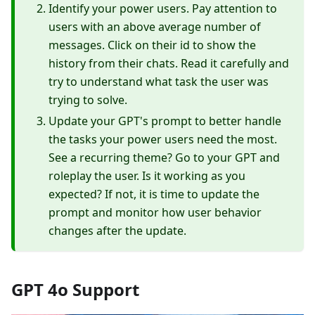
Identify your power users. Pay attention to
users with an above average number of
messages. Click on their id to show the
history from their chats. Read it carefully and
try to understand what task the user was
trying to solve.
Update your GPT's prompt to better handle
the tasks your power users need the most.
See a recurring theme? Go to your GPT and
roleplay the user. Is it working as you
expected? If not, it is time to update the
prompt and monitor how user behavior
changes after the update.
GPT 4o Support