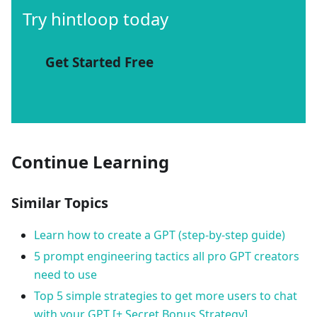
Try hintloop today
Get Started Free
Continue Learning
Similar Topics
Learn how to create a GPT (step-by-step guide)
5 prompt engineering tactics all pro GPT creators
need to use
Top 5 simple strategies to get more users to chat
with your GPT [+ Secret Bonus Strategy]