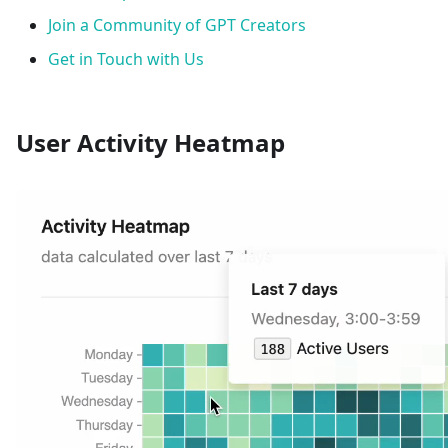
Join a Community of GPT Creators
Get in Touch with Us
User Activity Heatmap