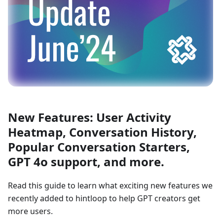
New Features: User Activity
Heatmap, Conversation History,
Popular Conversation Starters,
GPT 4o support, and more.
Read this guide to learn what exciting new features we
recently added to hintloop to help GPT creators get
more users.