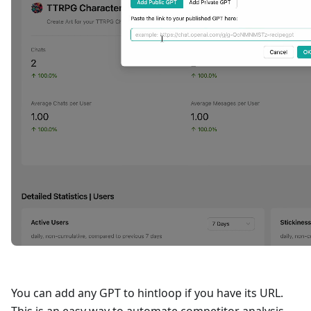
You can add any GPT to hintloop if you have its URL.