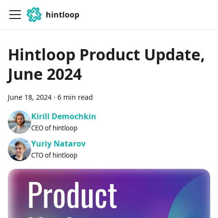
hintloop
Hintloop Product Update,
June 2024
June 18, 2024
·
6 min read
Kirill Demochkin
CEO of hintloop
Yuriy Natarov
CTO of hintloop