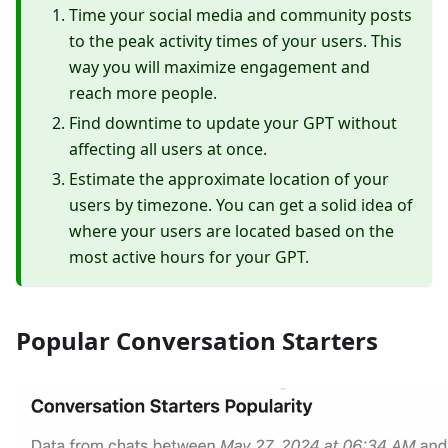
Time your social media and community posts
to the peak activity times of your users. This
way you will maximize engagement and
reach more people.
Find downtime to update your GPT without
affecting all users at once.
Estimate the approximate location of your
users by timezone. You can get a solid idea of
where your users are located based on the
most active hours for your GPT.
Popular Conversation Starters