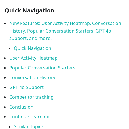
Quick Navigation
New Features: User Activity Heatmap, Conversation
History, Popular Conversation Starters, GPT 4o
support, and more.
Quick Navigation
User Activity Heatmap
Popular Conversation Starters
Conversation History
GPT 4o Support
Competitor tracking
Conclusion
Continue Learning
Similar Topics