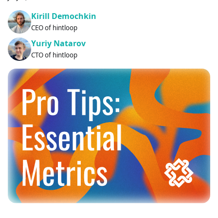
Kirill Demochkin
CEO of hintloop
Yuriy Natarov
CTO of hintloop