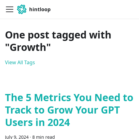
hintloop
One post tagged with
"Growth"
View All Tags
The 5 Metrics You Need to
Track to Grow Your GPT
Users in 2024
July 9, 2024
·
8 min read