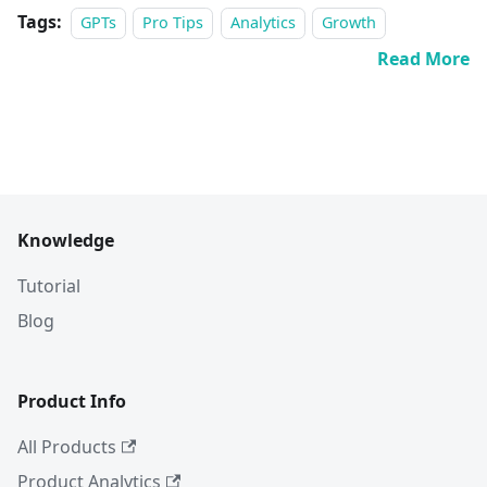
Tags:
GPTs
Pro Tips
Analytics
Growth
Read More
Knowledge
Tutorial
Blog
Product Info
All Products
Product Analytics