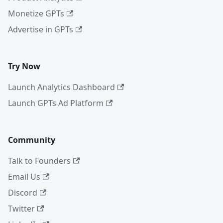
Monetize GPTs
Advertise in GPTs
Try Now
Launch Analytics Dashboard
Launch GPTs Ad Platform
Community
Talk to Founders
Email Us
Discord
Twitter