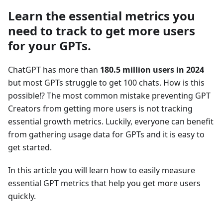
Learn the essential metrics you
need to track to get more users
for your GPTs.
ChatGPT has more than
180.5 million users in 2024
but most GPTs struggle to get 100 chats. How is this
possible!? The most common mistake preventing GPT
Creators from getting more users is not tracking
essential growth metrics. Luckily, everyone can benefit
from gathering usage data for GPTs and it is easy to
get started.
In this article you will learn how to easily measure
essential GPT metrics that help you get more users
quickly.