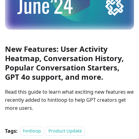
New Features: User Activity
Heatmap, Conversation History,
Popular Conversation Starters,
GPT 4o support, and more.
Read this guide to learn what exciting new features we
recently added to hintloop to help GPT creators get
more users.
Tags:
hintloop
Product Update