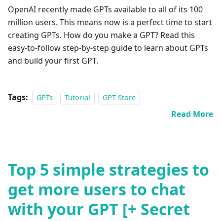
OpenAI recently made GPTs available to all of its 100
million users. This means now is a perfect time to start
creating GPTs. How do you make a GPT? Read this
easy-to-follow step-by-step guide to learn about GPTs
and build your first GPT.
Tags:
GPTs
Tutorial
GPT Store
Read More
Top 5 simple strategies to
get more users to chat
with your GPT [+ Secret