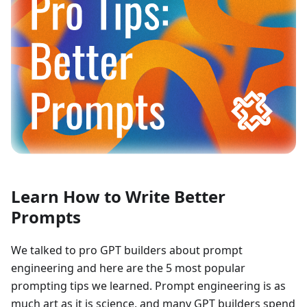
Learn How to Write Better
Prompts
We talked to pro GPT builders about prompt
engineering and here are the 5 most popular
prompting tips we learned. Prompt engineering is as
much art as it is science, and many GPT builders spend