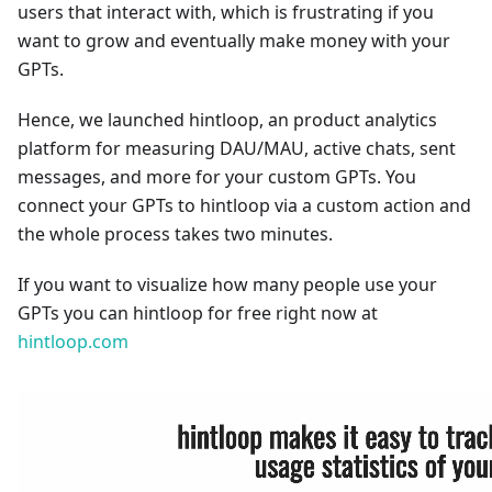
users that interact with, which is frustrating if you
want to grow and eventually make money with your
GPTs.
Hence, we launched hintloop, an product analytics
platform for measuring DAU/MAU, active chats, sent
messages, and more for your custom GPTs. You
connect your GPTs to hintloop via a custom action and
the whole process takes two minutes.
If you want to visualize how many people use your
GPTs you can hintloop for free right now at
hintloop.com