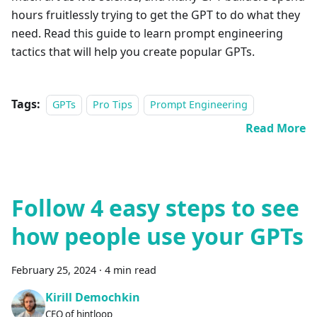
hours fruitlessly trying to get the GPT to do what they
need. Read this guide to learn prompt engineering
tactics that will help you create popular GPTs.
Tags:
GPTs
Pro Tips
Prompt Engineering
Read More
Follow 4 easy steps to see
how people use your GPTs
February 25, 2024
·
4 min read
Kirill Demochkin
CEO of hintloop