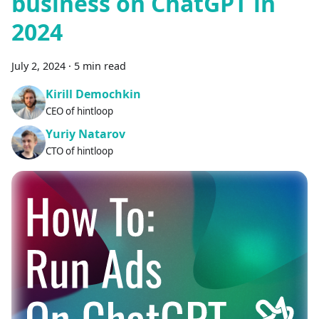
business on ChatGPT in
2024
July 2, 2024
·
5 min read
Kirill Demochkin
CEO of hintloop
Yuriy Natarov
CTO of hintloop