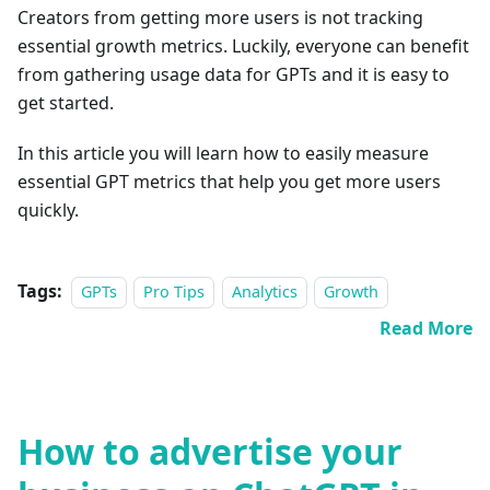
Creators from getting more users is not tracking
essential growth metrics. Luckily, everyone can benefit
from gathering usage data for GPTs and it is easy to
get started.
In this article you will learn how to easily measure
essential GPT metrics that help you get more users
quickly.
Tags:
GPTs
Pro Tips
Analytics
Growth
Read More
How to advertise your