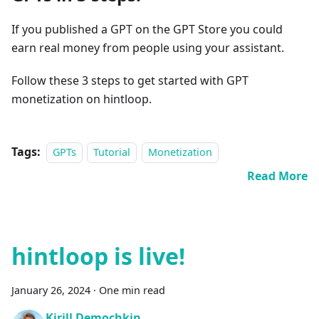
If you published a GPT on the GPT Store you could
earn real money from people using your assistant.
Follow these 3 steps to get started with GPT
monetization on hintloop.
Tags:
GPTs
Tutorial
Monetization
Read More
hintloop is live!
January 26, 2024
·
One min read
Kirill Demochkin