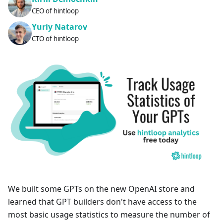
CEO of hintloop
Yuriy Natarov
CTO of hintloop
We built some GPTs on the new OpenAI store and
learned that GPT builders don't have access to the
most basic usage statistics to measure the number of