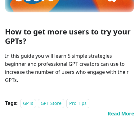
How to get more users to try your
GPTs?
In this guide you will learn 5 simple strategies
beginner and professional GPT creators can use to
increase the number of users who engage with their
GPTs.
Tags:
GPTs
GPT Store
Pro Tips
Read More