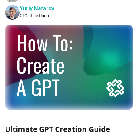
Yuriy Natarov
CTO of hintloop
Ultimate GPT Creation Guide