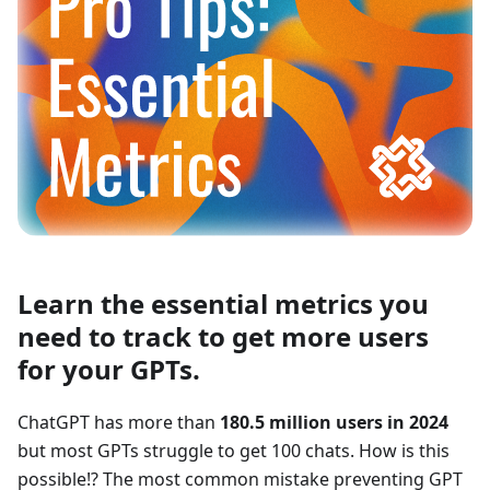
Learn the essential metrics you
need to track to get more users
for your GPTs.
ChatGPT has more than
180.5 million users in 2024
but most GPTs struggle to get 100 chats. How is this
possible!? The most common mistake preventing GPT