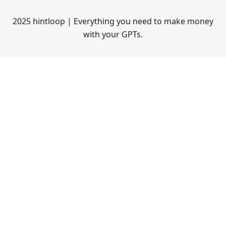
2025 hintloop | Everything you need to make money
with your GPTs.