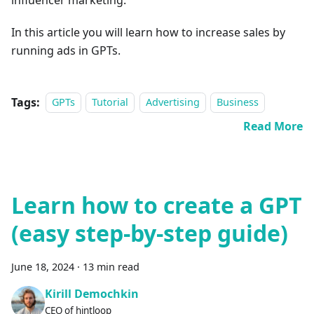
In this article you will learn how to increase sales by
running ads in GPTs.
Tags:
GPTs
Tutorial
Advertising
Business
Read More
Learn how to create a GPT
(easy step-by-step guide)
June 18, 2024
·
13 min read
Kirill Demochkin
CEO of hintloop