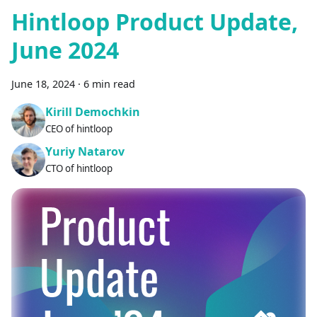
Hintloop Product Update,
June 2024
June 18, 2024
·
6 min read
Kirill Demochkin
CEO of hintloop
Yuriy Natarov
CTO of hintloop