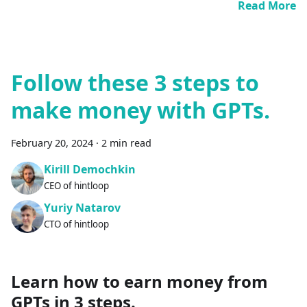
Read More
Follow these 3 steps to
make money with GPTs.
February 20, 2024
·
2 min read
Kirill Demochkin
CEO of hintloop
Yuriy Natarov
CTO of hintloop
Learn how to earn money from
GPTs in 3 steps.