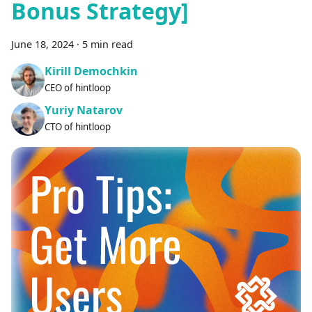
Bonus Strategy]
June 18, 2024
·
5 min read
Kirill Demochkin
CEO of hintloop
Yuriy Natarov
CTO of hintloop