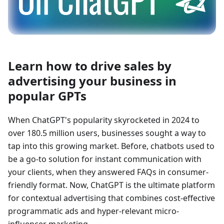
Learn how to drive sales by
advertising your business in
popular GPTs
When ChatGPT's popularity skyrocketed in 2024 to
over 180.5 million users, businesses sought a way to
tap into this growing market. Before, chatbots used to
be a go-to solution for instant communication with
your clients, when they answered FAQs in consumer-
friendly format. Now, ChatGPT is the ultimate platform
for contextual advertising that combines cost-effective
programmatic ads and hyper-relevant micro-
influencer marketing.