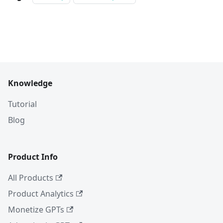
Knowledge
Tutorial
Blog
Product Info
All Products
Product Analytics
Monetize GPTs