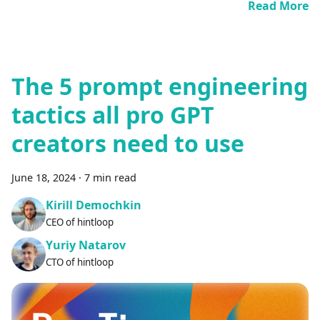
Read More
The 5 prompt engineering
tactics all pro GPT
creators need to use
June 18, 2024
·
7 min read
Kirill Demochkin
CEO of hintloop
Yuriy Natarov
CTO of hintloop