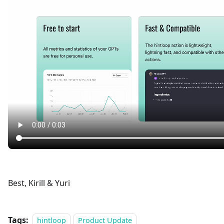
Best, Kirill & Yuri
Tags:
hintloop
Product Update