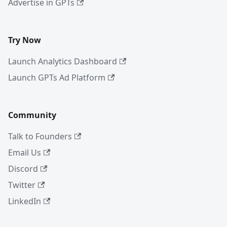
Advertise in GPTs
Try Now
Launch Analytics Dashboard
Launch GPTs Ad Platform
Community
Talk to Founders
Email Us
Discord
Twitter
LinkedIn