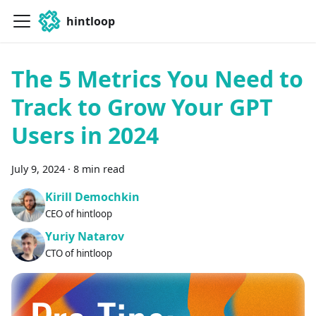
hintloop
The 5 Metrics You Need to
Track to Grow Your GPT
Users in 2024
July 9, 2024
·
8 min read
Kirill Demochkin
CEO of hintloop
Yuriy Natarov
CTO of hintloop