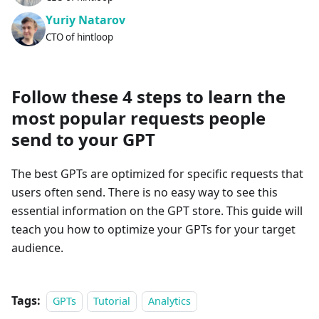
Yuriy Natarov
CTO of hintloop
Follow these 4 steps to learn the
most popular requests people
send to your GPT
The best GPTs are optimized for specific requests that
users often send. There is no easy way to see this
essential information on the GPT store. This guide will
teach you how to optimize your GPTs for your target
audience.
Tags:
GPTs
Tutorial
Analytics